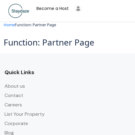
Become a Host
Home
Function: Partner Page
Function: Partner Page
Quick Links
About us
Contact
Careers
List Your Property
Corporate
Blog