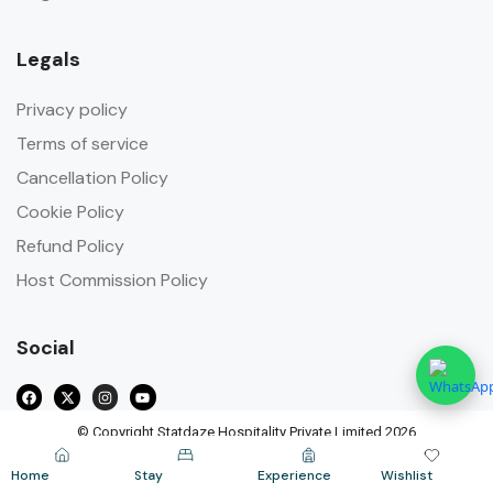
Legals
Privacy policy
Terms of service
Cancellation Policy
Cookie Policy
Refund Policy
Host Commission Policy
Social
© Copyright Statdaze Hospitality Private Limited 2026
Home
Stay
Experience
Wishlist