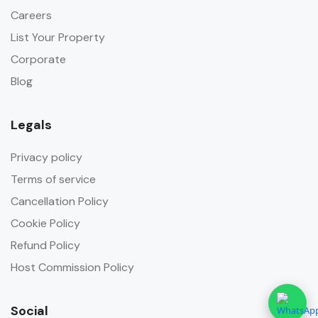
Careers
List Your Property
Corporate
Blog
Legals
Privacy policy
Terms of service
Cancellation Policy
Cookie Policy
Refund Policy
Host Commission Policy
Social