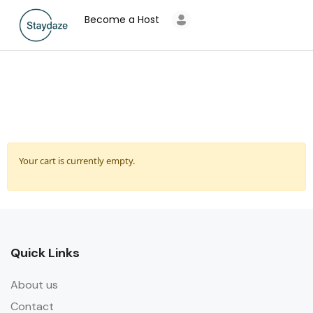
Become a Host
Your cart is currently empty.
Quick Links
About us
Contact